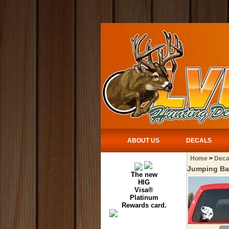
ABOUT US
DECALS
Home
>
Deca
Jumping Ba
The new
HIG
Visa®
Platinum
Rewards card.