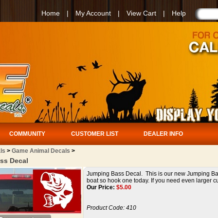
Home
|
My Account
|
View Cart
|
Help
COMMUNITY
CUSTOMER LIST
DEALER INFO
ls
>
Game Animal Decals
>
ss Decal
Jumping Bass Decal. This is our new Jumping Bass 
boat so hook one today. If you need even larger cus
Our Price:
$
5.00
Product Code:
410