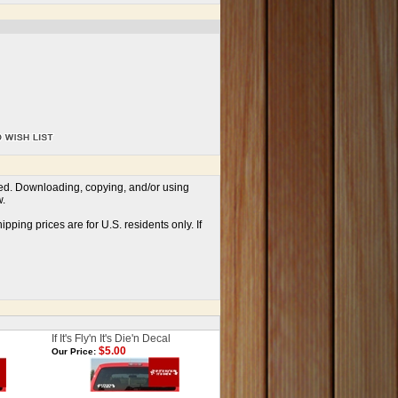
ved. Downloading, copying, and/or using
w.
ping prices are for U.S. residents only. If
If It's Fly'n It's Die'n Decal
$5.00
Our Price: