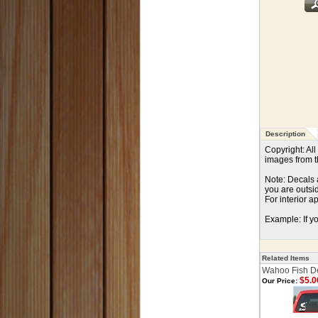
Description
Copyright: Al
images from th
Note: Decals a
you are outsi
For interior a
Example: If yo
Related Items
Wahoo Fish D
$5.0
Our Price: