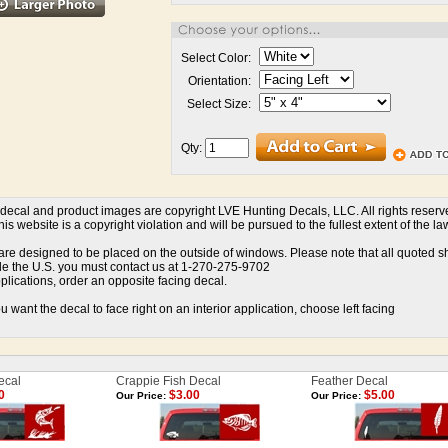
Select Color:
Orientation:
Select Size:
Qty:
l decal and product images are copyright LVE Hunting Decals, LLC. All rights reser
is website is a copyright violation and will be pursued to the fullest extent of the la
re designed to be placed on the outside of windows. Please note that all quoted ship
de the U.S. you must contact us at 1-270-275-9702
pplications, order an opposite facing decal.
u want the decal to face right on an interior application, choose left facing
ecal
Crappie Fish Decal
Feather Decal
0
$3.00
$5.00
Our Price:
Our Price: