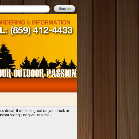
decal, it will look great on your truck or
tom sizing just give us a call!