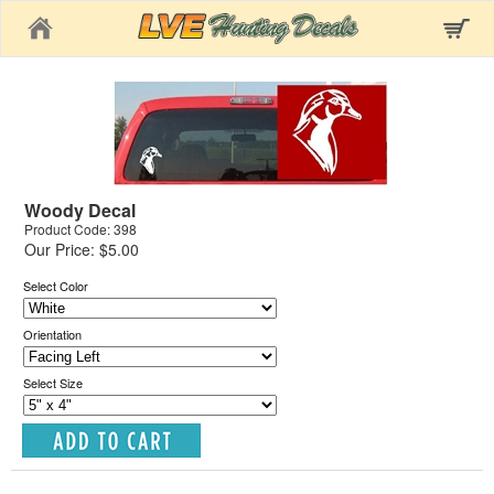
Home
Woody Decal
Product Code: 398
Our Price: $5.00
Select Color
Orientation
Select Size