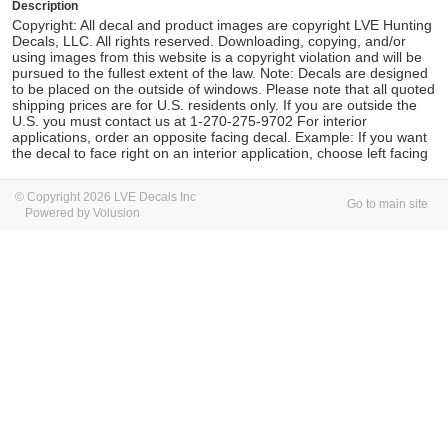
Description
Copyright: All decal and product images are copyright LVE Hunting
Decals, LLC. All rights reserved. Downloading, copying, and/or
using images from this website is a copyright violation and will be
pursued to the fullest extent of the law. Note: Decals are designed
to be placed on the outside of windows. Please note that all quoted
shipping prices are for U.S. residents only. If you are outside the
U.S. you must contact us at 1-270-275-9702 For interior
applications, order an opposite facing decal. Example: If you want
the decal to face right on an interior application, choose left facing
© Copyright 2026 LVE Decals Inc
Go to main site
Powered by Volusion